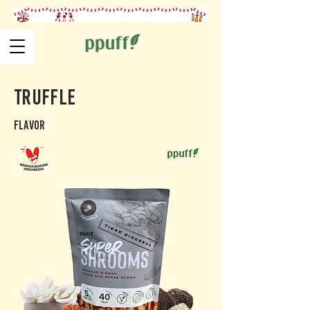
Truffle
Flavor