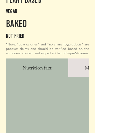
Vegan
Baked
Not fried
*Note: "Low calories" and "no animal byproducts" are
product claims and should be verified based on the
nutritional content and ingredient list of SuperShrooms.
Nutrition fact
More Photos