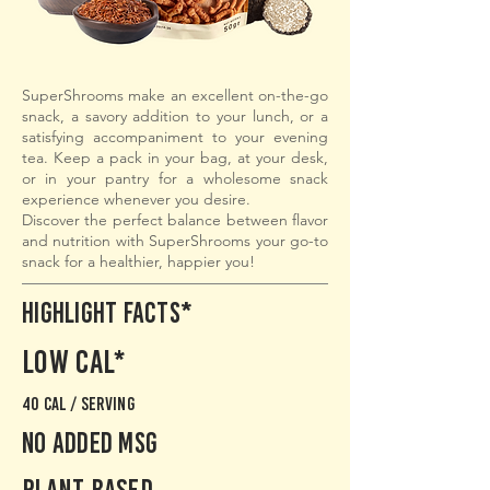
SuperShrooms make an excellent on-the-go
snack, a savory addition to your lunch, or a
satisfying accompaniment to your evening
tea. Keep a pack in your bag, at your desk,
or in your pantry for a wholesome snack
experience whenever you desire.
Discover the perfect balance between flavor
and nutrition with SuperShrooms your go-to
snack for a healthier, happier you!
Highlight Facts*
Low cal*
40 cal / serving
No added msg
PLant based