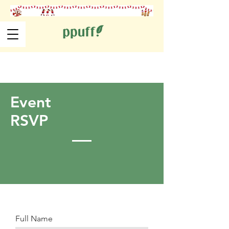
Event
RSVP
Full Name