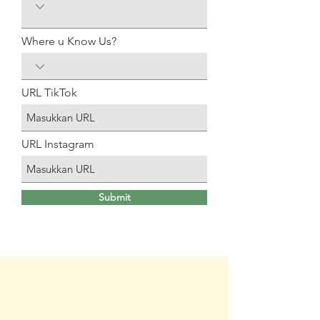
Where u Know Us?
URL TikTok
URL Instagram
Submit