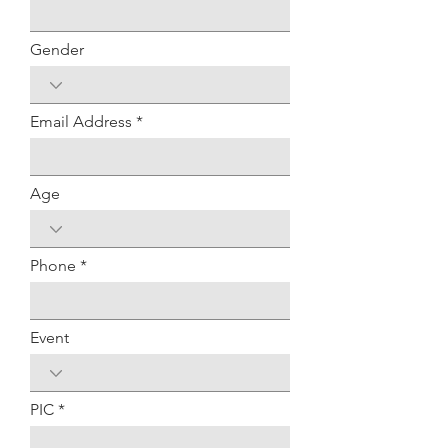
Gender
Email Address
Age
Phone
Event
PIC